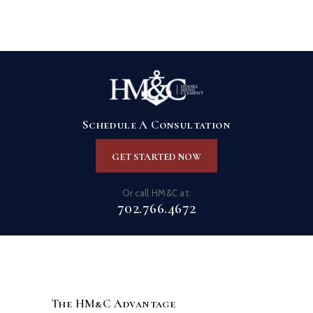
Schedule A Consultation
GET STARTED NOW
Or call HM&C at:
702.766.4672
The HM&C Advantage