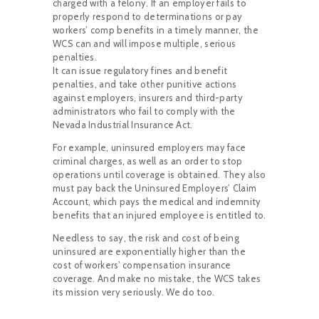
charged with a felony. If an employer fails to
properly respond to determinations or pay
workers’ comp benefits in a timely manner, the
WCS can and will impose multiple, serious
penalties.
It can issue regulatory fines and benefit
penalties, and take other punitive actions
against employers, insurers and third-party
administrators who fail to comply with the
Nevada Industrial Insurance Act.
For example, uninsured employers may face
criminal charges, as well as an order to stop
operations until coverage is obtained. They also
must pay back the Uninsured Employers’ Claim
Account, which pays the medical and indemnity
benefits that an injured employee is entitled to.
Needless to say, the risk and cost of being
uninsured are exponentially higher than the
cost of workers’ compensation insurance
coverage. And make no mistake, the WCS takes
its mission very seriously. We do too.