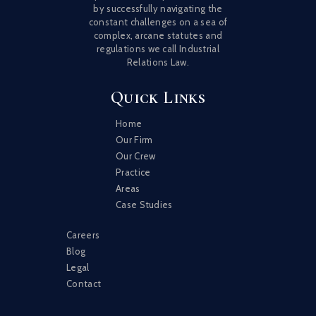
by successfully navigating the
constant challenges on a sea of
complex, arcane statutes and
regulations we call Industrial
Relations Law.
Quick Links
Home
Our Firm
Our Crew
Practice
Areas
Case Studies
Careers
Blog
Legal
Contact