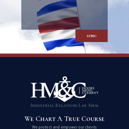
Industrial Relations Law Firm
We Chart A True Course
We protect and empower our clients