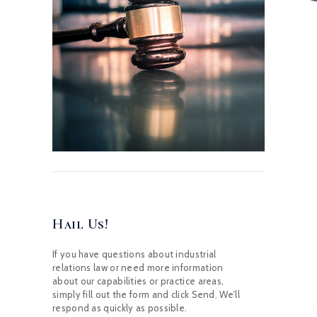
Hail Us!
If you have questions about industrial
relations law or need more information
about our capabilities or practice areas,
simply fill out the form and click Send. We’ll
respond as quickly as possible.