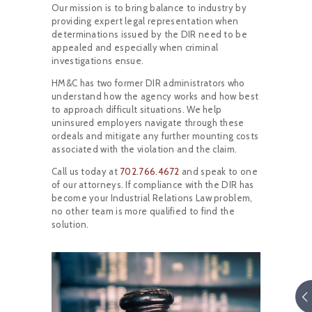
Our mission is to bring balance to industry by
providing expert legal representation when
determinations issued by the DIR need to be
appealed and especially when criminal
investigations ensue.
HM&C has two former DIR administrators who
understand how the agency works and how best
to approach difficult situations. We help
uninsured employers navigate through these
ordeals and mitigate any further mounting costs
associated with the violation and the claim.
Call us today at
702.766.4672
and speak to one
of our attorneys. If compliance with the DIR has
become your Industrial Relations Law problem,
no other team is more qualified to find the
solution.