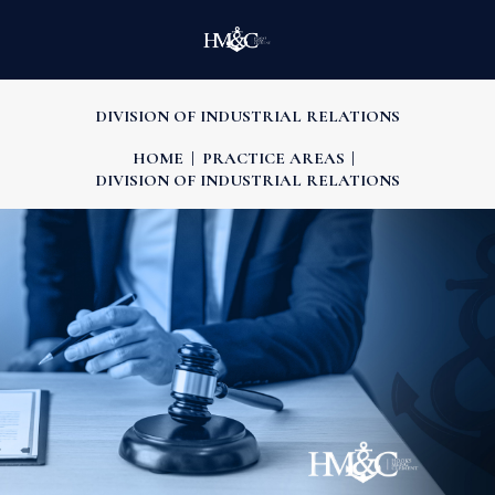
DIVISION OF INDUSTRIAL RELATIONS
HOME
PRACTICE AREAS
DIVISION OF INDUSTRIAL RELATIONS