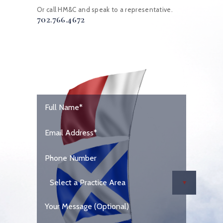
Or call HM&C and speak to a representative.
702.766.4672