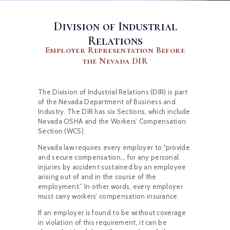
Division of Industrial
Relations
Employer Representation Before
the Nevada DIR
The Division of Industrial Relations (DIR) is part
of the Nevada Department of Business and
Industry. The DIR has six Sections, which include
Nevada OSHA and the Workers’ Compensation
Section (WCS).
Nevada law requires every employer to “provide
and secure compensation… for any personal
injuries by accident sustained by an employee
arising out of and in the course of the
employment.” In other words, every employer
must carry workers’ compensation insurance.
If an employer is found to be without coverage
in violation of this requirement, it can be