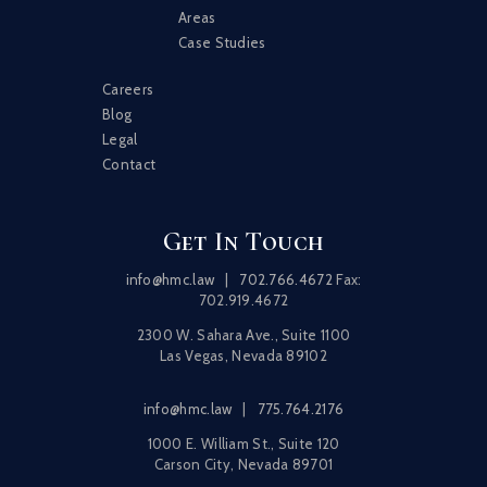
Areas
Case Studies
Careers
Blog
Legal
Contact
Get In Touch
info@hmc.law
|
702.766.4672
Fax:
702.919.4672
2300 W. Sahara Ave., Suite 1100
Las Vegas, Nevada 89102
info@hmc.law
|
775.764.2176
1000 E. William St., Suite 120
Carson City, Nevada 89701