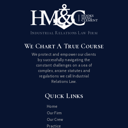
Industrial Relations Law Firm
We Chart A True Course
We protect and empower our clients
by successfully navigating the
constant challenges on a sea of
complex, arcane statutes and
regulations we call Industrial
Relations Law.
Quick Links
Home
Our Firm
Our Crew
Practice