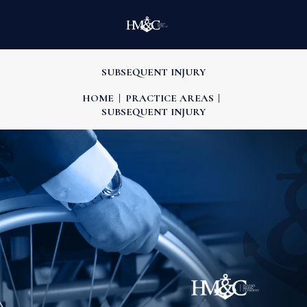
SUBSEQUENT INJURY
HOME
PRACTICE AREAS
SUBSEQUENT INJURY