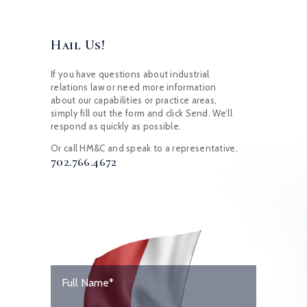
Hail Us!
If you have questions about industrial
relations law or need more information
about our capabilities or practice areas,
simply fill out the form and click Send. We’ll
respond as quickly as possible.
Or call HM&C and speak to a representative.
702.766.4672