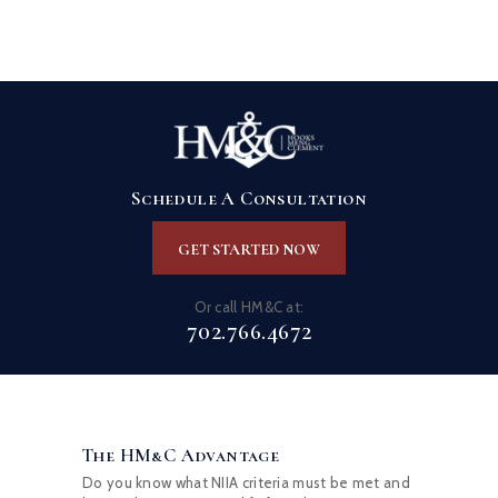
Schedule A Consultation
GET STARTED NOW
Or call HM&C at:
702.766.4672
The HM&C Advantage
Do you know what NIIA criteria must be met and