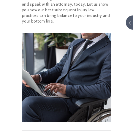
and speak with an attorney, today. Let us show
you how our best subsequent injury law
practices can bring balance to your industry and
your bottom line.