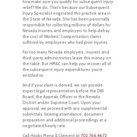
how make sure you qualify for subsequent injury
relief? We do. That’s because our Subsequent
Injury Specialist originated this practice area in
the State of Nevada. She has been personally
responsible for collecting millions of dollars for
Nevada insurers and employers to help defray
the cost of Workers’ Compensation claims
suffered by employees who had prior injuries.
Far too many Nevada employers, insurers and
third-party administrators leave this money on
the table. But HM&C can help you recover all of
the subsequent injury expenditures you’re
entitled to.
And if your claim is denied, we can provide
expert legal representation before the DIR
Board, the Appeals Officer or the Nevada
District and/or Supreme Court. Upon your
approval, we proceed with any supplemental
submittals, hearing attendance, document
preparation and additional proceedings at a
negotiated hourly rate.
Call Hooks Meng & Clement at
702.766.4672