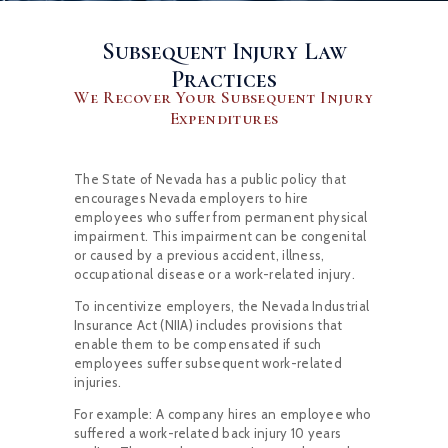
Subsequent Injury Law
Practices
We Recover Your Subsequent Injury
Expenditures
The State of Nevada has a public policy that
encourages Nevada employers to hire
employees who suffer from permanent physical
impairment. This impairment can be congenital
or caused by a previous accident, illness,
occupational disease or a work-related injury.
To incentivize employers, the Nevada Industrial
Insurance Act (NIIA) includes provisions that
enable them to be compensated if such
employees suffer subsequent work-related
injuries.
For example: A company hires an employee who
suffered a work-related back injury 10 years