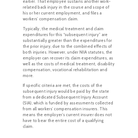
earlier. That employee sustains another work-
related back injury in the course and scope of
his or her current employment, and files a
workers’ compensation claim.
Typically, the medical treatment and claim
expenditures for this “subsequent injury” are
substantially greater than the expenditures for
the prior injury, due to the combined effects of
both injuries. However, under NIIA statutes, the
employer can recover its claim expenditures, as
well as the costs of medical treatment, disability
compensation, vocational rehabilitation and
more.
If specific criteria are met, the costs of the
subsequent injury would be paid by the state
from a dedicated Subsequent Injury Account
(SIA), which is funded by assessments collected
from all workers’ compensation insurers. This
means the employer’s current insurer does not
have to bear the entire cost of a qualifying
claim.