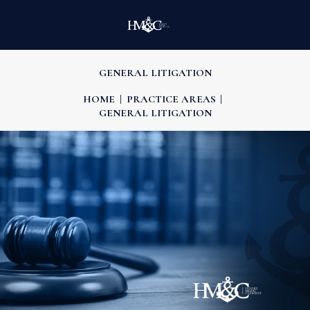
GENERAL LITIGATION
HOME
PRACTICE AREAS
GENERAL LITIGATION