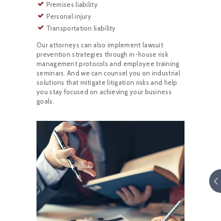
Premises liability
Personal injury
Transportation liability
Our attorneys can also implement lawsuit
prevention strategies through in-house risk
management protocols and employee training
seminars. And we can counsel you on industrial
solutions that mitigate litigation risks and help
you stay focused on achieving your business
goals.