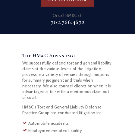
Or call HM&C at:
702.766.4672
The HM&C Advantage
We successfully defend tort and general liability
claims at the various levels of the litigation
process in a variety of venues through motions
for summary judgment and trials when
necessary. We also counsel clients on when it is
advantageous to settle a meritorious claim out
of court.
HM&C’s Tort and General Liability Defense
Practice Group has conducted litigation in:
Automobile accidents
Employment-related liability