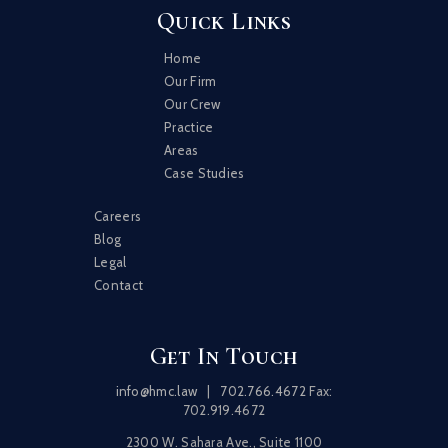
Quick Links
Home
Our Firm
Our Crew
Practice
Areas
Case Studies
Careers
Blog
Legal
Contact
Get In Touch
info@hmc.law
|
702.766.4672
Fax:
702.919.4672
2300 W. Sahara Ave., Suite 1100