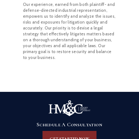
Our experience, earned from both plaintiff- and
defense-directed industrial representation,
empowers us to identify and analyze the issues,
risks and exposures for litigation quickly and
accurately. Our priority is to devise a legal
strategy that effectively litigates matters based
on a thorough understanding of your business,
your objectives and all applicable laws. Our
primary goal is to restore security and balance
to your business.
Schedule A Consultation
GET STARTED NOW