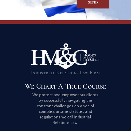
Industrial Relations Law Firm
We Chart A True Course
We protect and empower our clients
by successfully navigating the
constant challenges on a sea of
complex, arcane statutes and
regulations we call Industrial
Relations Law.