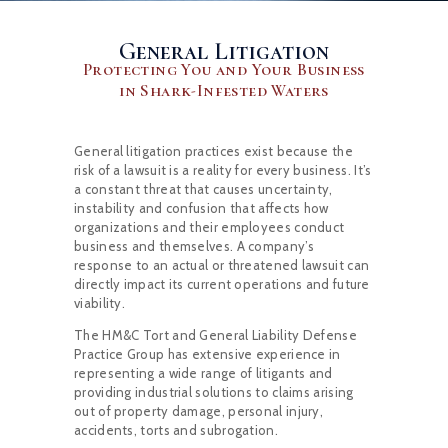
General Litigation
Protecting You and Your Business
in Shark-Infested Waters
General litigation practices exist because the
risk of a lawsuit is a reality for every business. It’s
a constant threat that causes uncertainty,
instability and confusion that affects how
organizations and their employees conduct
business and themselves. A company’s
response to an actual or threatened lawsuit can
directly impact its current operations and future
viability.
The HM&C Tort and General Liability Defense
Practice Group has extensive experience in
representing a wide range of litigants and
providing industrial solutions to claims arising
out of property damage, personal injury,
accidents, torts and subrogation.