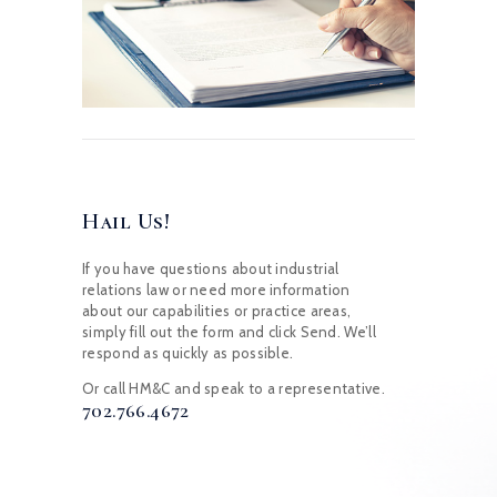
Hail Us!
If you have questions about industrial
relations law or need more information
about our capabilities or practice areas,
simply fill out the form and click Send. We’ll
respond as quickly as possible.
Or call HM&C and speak to a representative.
702.766.4672