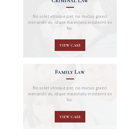
Criminal Law
No solet utroque per, no mucius graeci
menandri vis, idque maiestatis inciderint ex
his.
VIEW CASE
Family Law
No solet utroque per, no mucius graeci
menandri vis, idque maiestatis inciderint ex
his.
VIEW CASE