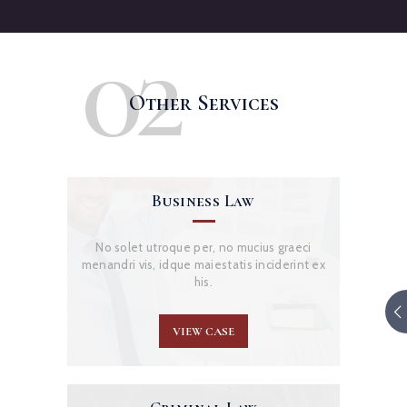
02
Other Services
Business Law
No solet utroque per, no mucius graeci
menandri vis, idque maiestatis inciderint ex
his.
VIEW CASE