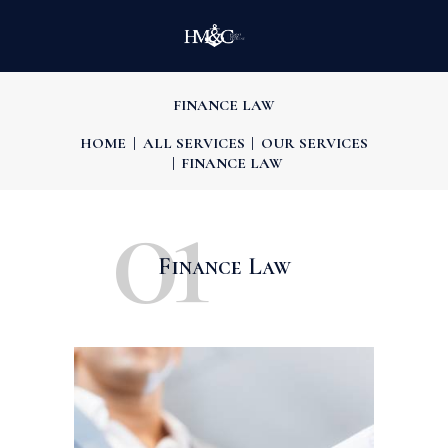
FINANCE LAW
HOME
ALL SERVICES
OUR SERVICES
FINANCE LAW
01
Finance Law