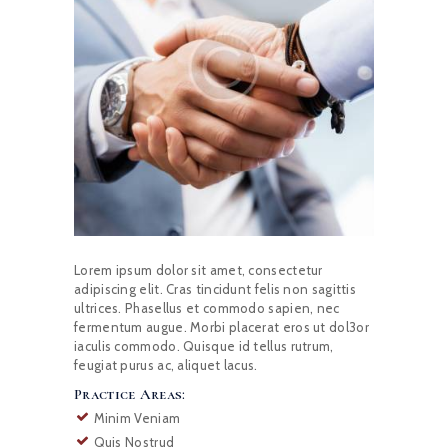
Lorem ipsum dolor sit amet, consectetur
adipiscing elit. Cras tincidunt felis non sagittis
ultrices. Phasellus et commodo sapien, nec
fermentum augue. Morbi placerat eros ut dol3or
iaculis commodo. Quisque id tellus rutrum,
feugiat purus ac, aliquet lacus.
Practice Areas:
Minim Veniam
Quis Nostrud