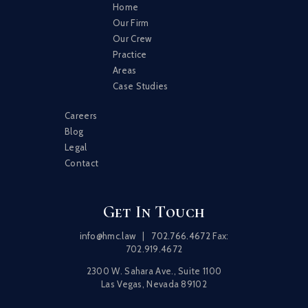
Home
Our Firm
Our Crew
Practice
Areas
Case Studies
Careers
Blog
Legal
Contact
Get In Touch
info@hmc.law
|
702.766.4672
Fax:
702.919.4672
2300 W. Sahara Ave., Suite 1100
Las Vegas, Nevada 89102