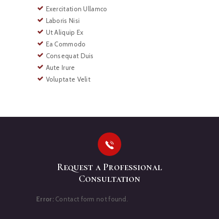
Exercitation Ullamco
Laboris Nisi
Ut Aliquip Ex
Ea Commodo
Consequat Duis
Aute Irure
Voluptate Velit
Request a Professional
Consultation
Error:
Contact form not found.