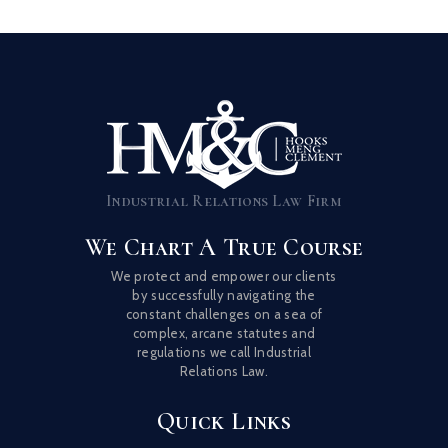
Industrial Relations Law Firm
We Chart A True Course
We protect and empower our clients
by successfully navigating the
constant challenges on a sea of
complex, arcane statutes and
regulations we call Industrial
Relations Law.
Quick Links