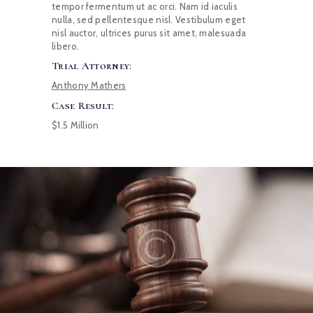
tempor fermentum ut ac orci. Nam id iaculis
nulla, sed pellentesque nisl. Vestibulum eget
nisl auctor, ultrices purus sit amet, malesuada
libero.
Trial Attorney:
Anthony Mathers
Case Result:
$1.5 Million