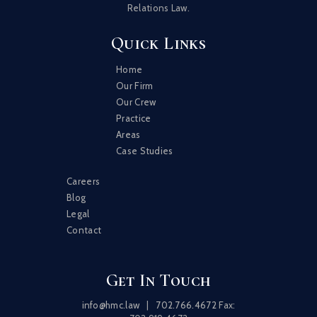
Relations Law.
Quick Links
Home
Our Firm
Our Crew
Practice
Areas
Case Studies
Careers
Blog
Legal
Contact
Get In Touch
info@hmc.law
|
702.766.4672
Fax: