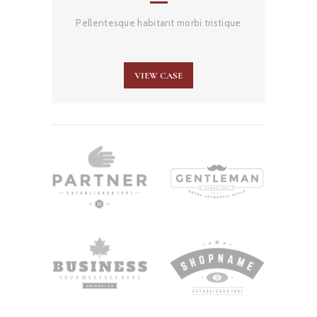
Pellentesque habitant morbi tristique
VIEW CASE