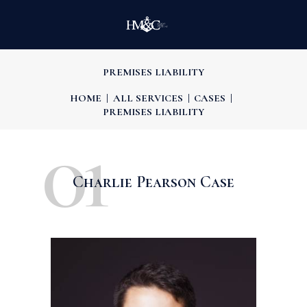
PREMISES LIABILITY
HOME
ALL SERVICES
CASES
PREMISES LIABILITY
01
Charlie Pearson Case