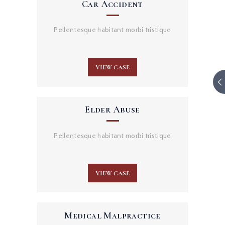
Car Accident
Pellentesque habitant morbi tristique
VIEW CASE
Elder Abuse
Pellentesque habitant morbi tristique
VIEW CASE
Medical Malpractice