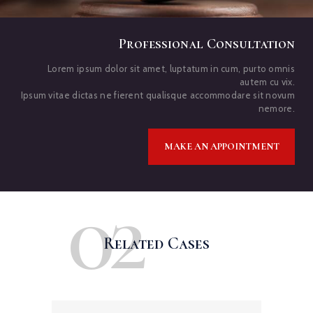
Professional Consultation
Lorem ipsum dolor sit amet, luptatum in cum, purto omnis
autem cu vix.
Ipsum vitae dictas ne fierent qualisque accommodare sit novum
nemore.
MAKE AN APPOINTMENT
02
Related Cases