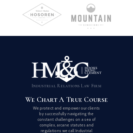
Industrial Relations Law Firm
We Chart A True Course
We protect and empower our clients
by successfully navigating the
constant challenges on a sea of
complex, arcane statutes and
regulations we call Industrial