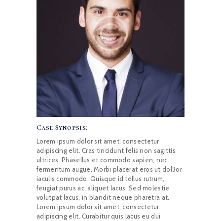
Case Synopsis:
Lorem ipsum dolor sit amet, consectetur
adipiscing elit. Cras tincidunt felis non sagittis
ultrices. Phasellus et commodo sapien, nec
fermentum augue. Morbi placerat eros ut dol3or
iaculis commodo. Quisque id tellus rutrum,
feugiat purus ac, aliquet lacus. Sed molestie
volutpat lacus, in blandit neque pharetra at.
Lorem ipsum dolor sit amet, consectetur
adipiscing elit. Curabitur quis lacus eu dui