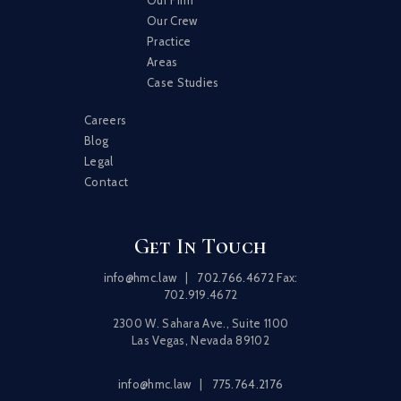
Our Crew
Practice
Areas
Case Studies
Careers
Blog
Legal
Contact
Get In Touch
info@hmc.law
|
702.766.4672
Fax:
702.919.4672
2300 W. Sahara Ave., Suite 1100
Las Vegas, Nevada 89102
info@hmc.law
|
775.764.2176