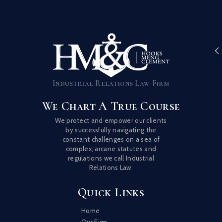
Industrial Relations Law Firm
We Chart A True Course
We protect and empower our clients
by successfully navigating the
constant challenges on a sea of
complex, arcane statutes and
regulations we call Industrial
Relations Law.
Quick Links
Home
Our Firm