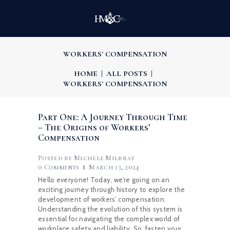
WORKERS’ COMPENSATION
HOME
ALL POSTS
WORKERS’ COMPENSATION
Part One: A Journey Through Time
– The Origins of Workers’
Compensation
Posted by
Michele Milbrat
0
Comments
March 13, 2024
Hello everyone! Today, we’re going on an
exciting journey through history to explore the
development of workers’ compensation.
Understanding the evolution of this system is
essential for navigating the complex world of
workplace safety and liability. So, fasten your