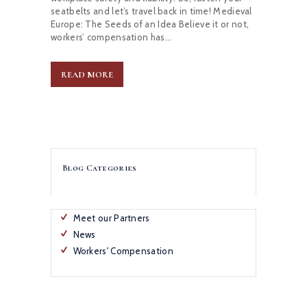
seatbelts and let’s travel back in time! Medieval
Europe: The Seeds of an Idea Believe it or not,
workers’ compensation has…
READ MORE
Blog Categories
Meet our Partners
News
Workers' Compensation