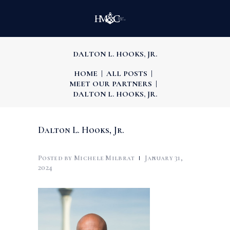
DALTON L. HOOKS, JR.
HOME
ALL POSTS
MEET OUR PARTNERS
DALTON L. HOOKS, JR.
Dalton L. Hooks, Jr.
Posted by
Michele Milbrat
January 31,
2024