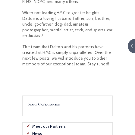
RIMS, NDPC, and many others.
When not leading HMC to greater heights,
Dalton is a loving husband, father, son, brother,
uncle, godfather, dog-dad, amateur
photographer, martial artist, tech, and sports-car
enthusiast!
The team that Dalton and his partners have
created at HMC is simply unparalleled. Over the
next few posts, we will introduce you to other
members of our exceptional team. Stay tuned!
Blog Categories
Meet our Partners
News