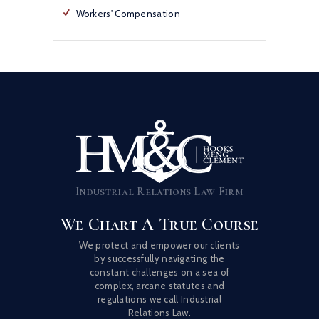
Workers' Compensation
Industrial Relations Law Firm
We Chart A True Course
We protect and empower our clients
by successfully navigating the
constant challenges on a sea of
complex, arcane statutes and
regulations we call Industrial
Relations Law.