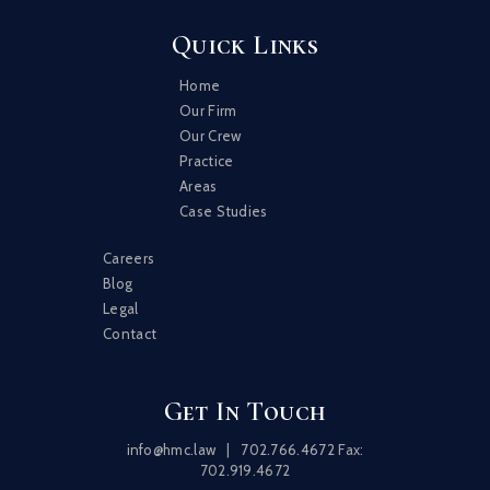
Quick Links
Home
Our Firm
Our Crew
Practice
Areas
Case Studies
Careers
Blog
Legal
Contact
Get In Touch
info@hmc.law
|
702.766.4672
Fax:
702.919.4672