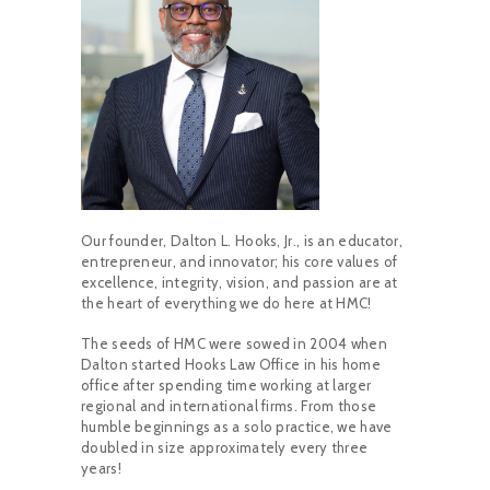
Our founder, Dalton L. Hooks, Jr., is an educator,
entrepreneur, and innovator; his core values of
excellence, integrity, vision, and passion are at
the heart of everything we do here at HMC!
The seeds of HMC were sowed in 2004 when
Dalton started Hooks Law Office in his home
office after spending time working at larger
regional and international firms. From those
humble beginnings as a solo practice, we have
doubled in size approximately every three
years!