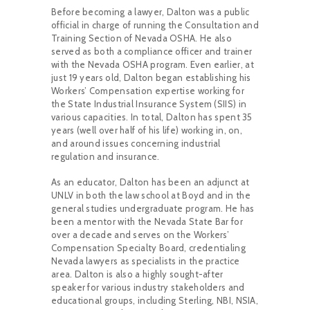
Before becoming a
lawyer, Dalton was a public
official in charge of running the Consultation and
Training Section of Nevada OSHA. He also
served as both a compliance officer and trainer
with the Nevada OSHA program. Even earlier, at
just 19 years old, Dalton began establishing his
Workers’ Compensation expertise working for
the State Industrial Insurance System (SIIS) in
various capacities. In total, Dalton has spent 35
years (well over half of his life) working in, on,
and around issues concerning industrial
regulation and insurance.
As an educator, Dalton has been an adjunct at
UNLV in both the law school at Boyd and in the
general studies undergraduate program. He has
been a mentor with the Nevada State Bar for
over a decade and serves on the Workers’
Compensation Specialty Board, credentialing
Nevada lawyers as specialists in the practice
area. Dalton is also a highly sought-after
speaker for various industry stakeholders and
educational groups, including Sterling, NBI, NSIA,